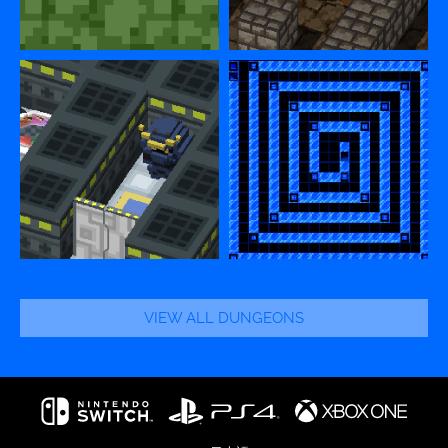
VIEW ALL DUNGEONS