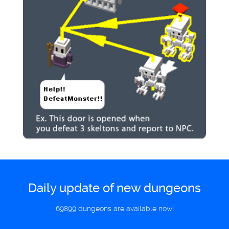
Daily update of new dungeons
69899 dungeons are available now!