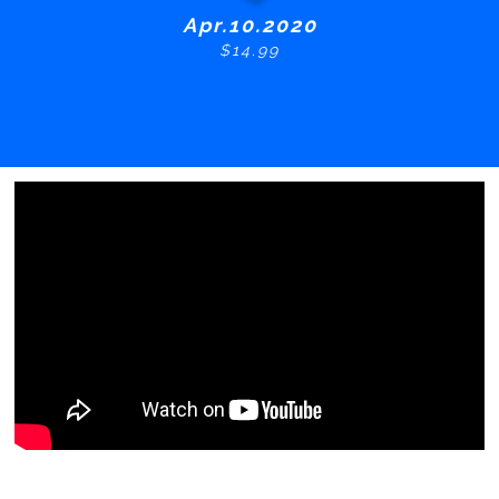
Apr.10.2020
$14.99