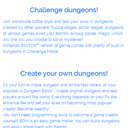
Challenge dungeons!
Join worldwide battle royal and test your skills in dungeons
created by other players! Puzzle stages, action stages, dungeons
of various genres await you! Bombs, arrows, boxes, magic, which
will one will you choose to solve mysteries?
Nintendo SWITCH™ version of game comes with plenty of built-in
dungeons in Challenge Mode.
Create your own dungeons!
It’s your turn to make dungeon and embarrass others. At your
disposal is Dungeon Editor - create original dungeon and test
players around the world. Everything depends on you! Fix the
entrance fee and set your eyes on becoming most popular
creator. Become wealthy!
You don't need programming skills to become a game creator
yourself. BQM is an easy game maker. You can build dungeons
and easily share them with friends!