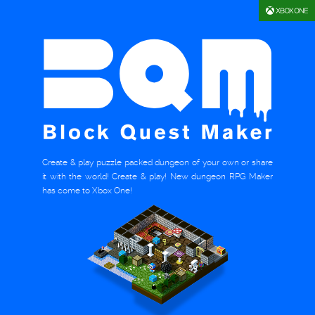
Create & play puzzle packed dungeon of your own or share
it with the world! Create & play! New dungeon RPG Maker
has come to Xbox One!