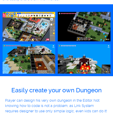
Easily create your own Dungeon
Player can design his very own dungeon in the Editor. Not
knowing how to code is not a problem, as Link System
requires designer to use only simple logic, even kids can do it!